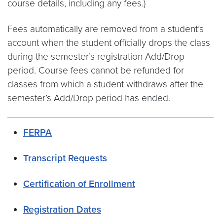
course details, including any fees.)
Fees automatically are removed from a student’s
account when the student officially drops the class
during the semester’s registration Add/Drop
period. Course fees cannot be refunded for
classes from which a student withdraws after the
semester’s Add/Drop period has ended.
FERPA
Transcript Requests
Certification of Enrollment
Registration Dates