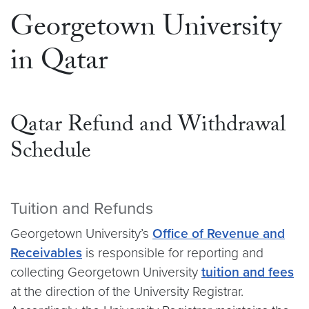
Georgetown University
in Qatar
Qatar Refund and Withdrawal
Schedule
Tuition and Refunds
Georgetown University’s
Office of Revenue and
Receivables
is responsible for reporting and
collecting Georgetown University
tuition and fees
at the direction of the University Registrar.