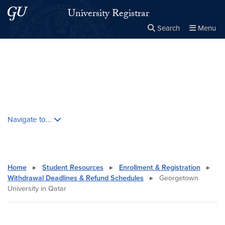
Skip to main content
Skip to main site menu
University Registrar
Search
Menu
Close the
×
Search this site
Search
Skip contextual nav and go to content
Navigate to...
Home
▸
Student Resources
▸
Enrollment & Registration
▸
Withdrawal Deadlines & Refund Schedules
▸
Georgetown
University in Qatar