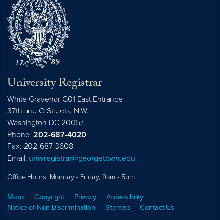
University Registrar
White-Gravenor G01 East Entrance
37th and O Streets, N.W.
Washington
DC
20057
Phone:
202-687-4020
Fax: 202-687-3608
Email:
univregistrar@georgetown.edu
Office Hours: Monday - Friday, 9am - 5pm
Maps
Copyright
Privacy
Accessibility
Notice of Non-Discrimination
Sitemap
Contact Us