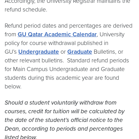
Accordingly, the University Registrar maintains the
refund schedule.
Refund period dates and percentages are derived
from
GU Qatar Academic Calendar
, University
policy for course withdrawal published in
GU’s
Undergraduate
or
Graduate
Bulletins, or
other relevant bulletins. Standard refund periods
for Main Campus Undergraduate and Graduate
students during this academic year are found
below.
Should a student voluntarily withdraw from
courses, credit for tuition will be calculated by
the date of the student’s official notice to the
Dean, according to periods and percentages
listed below.