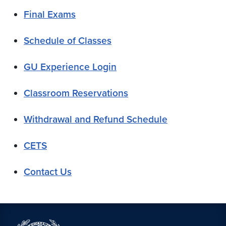
Final Exams
Schedule of Classes
GU Experience Login
Classroom Reservations
Withdrawal and Refund Schedule
CETS
Contact Us