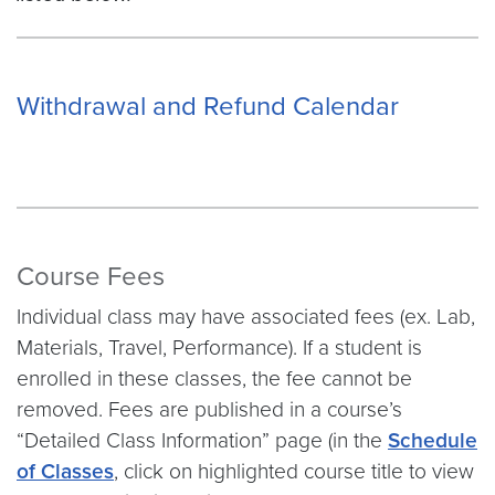
Withdrawal and Refund Calendar
Course Fees
Individual class may have associated fees (ex. Lab,
Materials, Travel, Performance). If a student is
enrolled in these classes, the fee cannot be
removed. Fees are published in a course’s
“Detailed Class Information” page (in the
Schedule
of Classes
, click on highlighted course title to view