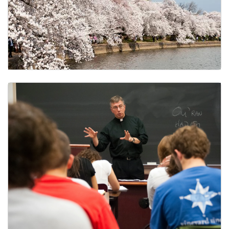
Final Exams