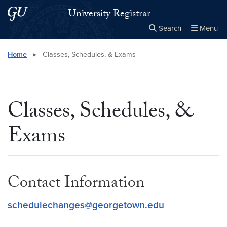
Skip to main content
Skip to main site menu
University Registrar
Search
Menu
Close the
×
Search this site
Search
Home
▸
Classes, Schedules, & Exams
Classes, Schedules, &
Exams
Contact Information
schedulechanges@georgetown.edu