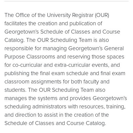
The Office of the University Registrar (OUR)
facilitates the creation and publication of
Georgetown’s Schedule of Classes and Course
Catalog. The OUR Scheduling Team is also
responsible for managing Georgetown’s General
Purpose Classrooms and reserving those spaces
for co-curricular and extra-curricular events, and
publishing the final exam schedule and final exam
classroom assignments for both faculty and
students. The OUR Scheduling Team also
manages the systems and provides Georgetown’s
scheduling administrators with resources, training,
and direction to assist in the creation of the
Schedule of Classes and Course Catalog.