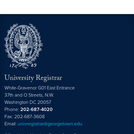
University Registrar
White-Gravenor G01 East Entrance
37th and O Streets, N.W.
Washington
DC
20057
Phone:
202-687-4020
Fax: 202-687-3608
Email:
univregistrar@georgetown.edu