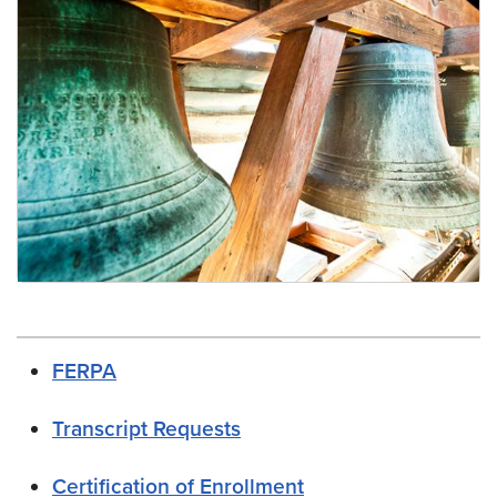
Scheduling Staff Resources
FERPA
Transcript Requests
Certification of Enrollment