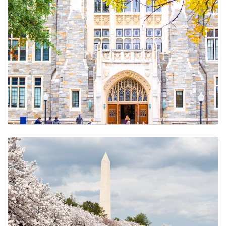
Course Catalog