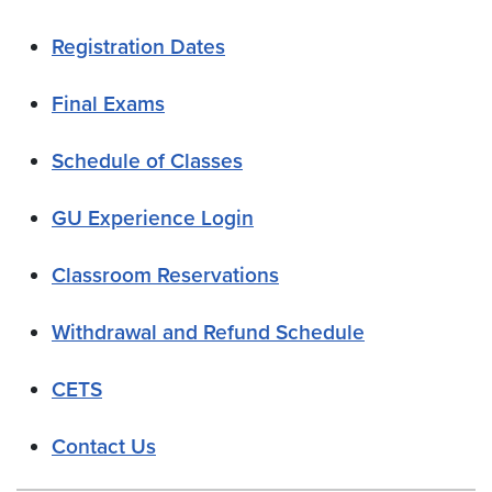
Registration Dates
Final Exams
Schedule of Classes
GU Experience Login
Classroom Reservations
Withdrawal and Refund Schedule
CETS
Contact Us