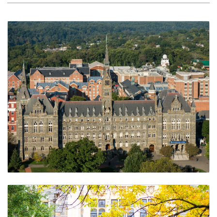
Schedule of Classes