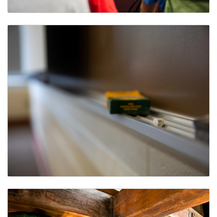
Course Evaluations
Classroom Reservations