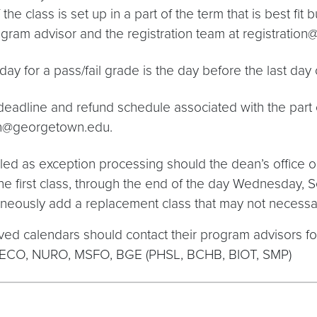
he class is set up in a part of the term that is best fit 
program advisor and the registration team at registrati
ay for a pass/fail grade is the day before the last day o
eadline and refund schedule associated with the part of
tion@georgetown.edu.
ed as exception processing should the dean’s office or
he first class, through the end of the day Wednesday, 
aneously add a replacement class that may not necessa
ved calendars should contact their program advisors 
PECO, NURO, MSFO, BGE (PHSL, BCHB, BIOT, SMP)