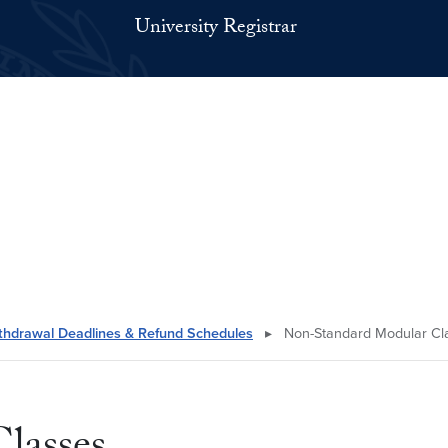
University Registrar
thdrawal Deadlines & Refund Schedules
▸
Non-Standard Modular Cl