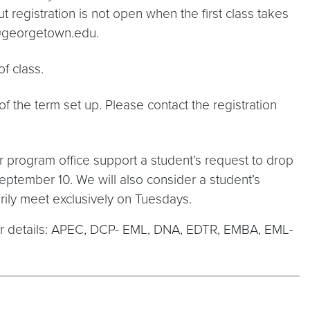
but registration is not open when the first class takes
on@georgetown.edu.
f class.
 the term set up. Please contact the registration
 program office support a student’s request to drop
September 10. We will also consider a student’s
rily meet exclusively on Tuesdays.
for details: APEC, DCP- EML, DNA, EDTR, EMBA, EML-