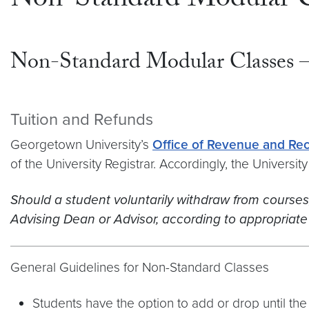
Non-Standard Modular C
Non-Standard Modular Classes 
Tuition and Refunds
Georgetown University’s
Office of Revenue and Re
of the University Registrar. Accordingly, the Universi
Should a student voluntarily withdraw from courses, t
Advising Dean or Advisor, according to appropriate 
General Guidelines for Non-Standard Classes
Students have the option to add or drop until the f