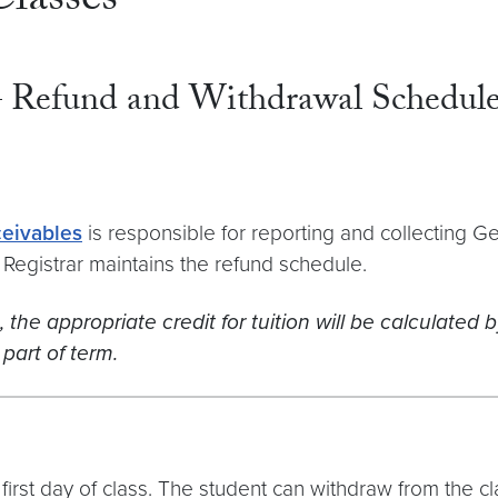
lasses
– Refund and Withdrawal Schedul
ceivables
is responsible for reporting and collecting 
ty Registrar maintains the refund schedule.
he appropriate credit for tuition will be calculated by
part of term.
irst day of class. The student can withdraw from the clas