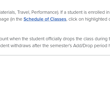
aterials, Travel, Performance). If a student is enrolled
page (in the
Schedule of Classes
, click on highlighted 
unt when the student officially drops the class during
udent withdraws after the semester’s Add/Drop period