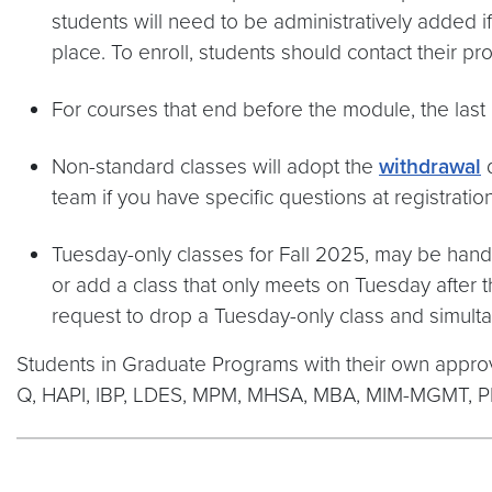
students will need to be administratively added if t
place. To enroll, students should contact their 
For courses that end before the module, the last d
Non-standard classes will adopt the
withdrawal
d
team if you have specific questions at registra
Tuesday-only classes for Fall 2025, may be handl
or add a class that only meets on Tuesday after t
request to drop a Tuesday-only class and simult
Students in Graduate Programs with their own appro
Q, HAPI, IBP, LDES, MPM, MHSA, MBA, MIM-MGMT, 