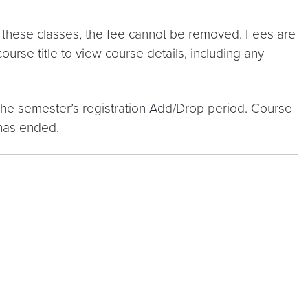
 in these classes, the fee cannot be removed. Fees are
course title to view course details, including any
 the semester’s registration Add/Drop period. Course
 has ended.