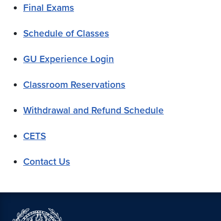
Final Exams
Schedule of Classes
GU Experience Login
Classroom Reservations
Withdrawal and Refund Schedule
CETS
Contact Us