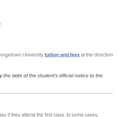
e
Georgetown University
tuition and fees
at the direction
 the date of the student’s official notice to the
s if they attend the first class. In some cases,