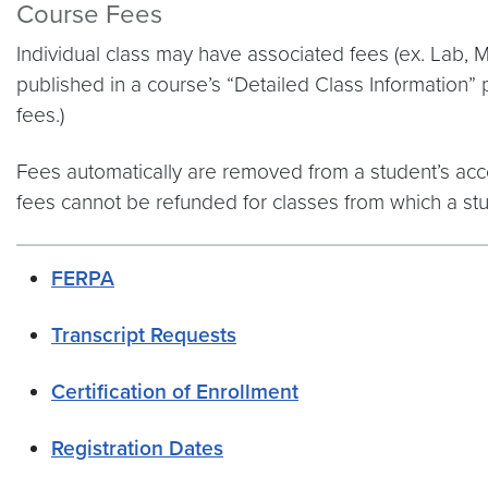
Course Fees
Individual class may have associated fees (ex. Lab, M
published in a course’s “Detailed Class Information” 
fees.)
Fees automatically are removed from a student’s acco
fees cannot be refunded for classes from which a st
FERPA
Transcript Requests
Certification of Enrollment
Registration Dates