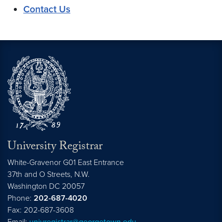
Contact Us
University Registrar
White-Gravenor G01 East Entrance
37th and O Streets, N.W.
Washington
DC
20057
Phone:
202-687-4020
Fax: 202-687-3608
Email:
univregistrar@georgetown.edu