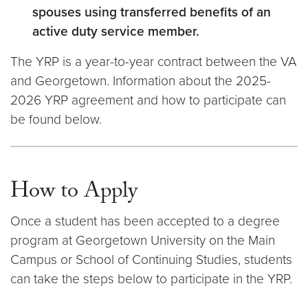
spouses using transferred benefits of an
active duty service member.
The YRP is a year-to-year contract between the VA
and Georgetown. Information about the 2025-
2026 YRP agreement and how to participate can
be found below.
How to Apply
Once a student has been accepted to a degree
program at Georgetown University on the Main
Campus or School of Continuing Studies, students
can take the steps below to participate in the YRP.