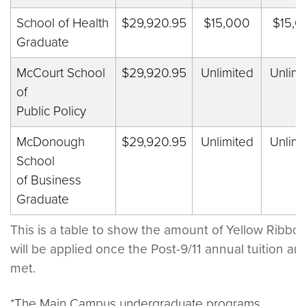
School of Health
$29,920.95
$15,000
$15,0
Graduate
McCourt School
$29,920.95
Unlimited
Unlimi
of
Public Policy
McDonough
$29,920.95
Unlimited
Unlimi
School
of Business
Graduate
This is a table to show the amount of Yellow Ribbon
will be applied once the Post-9/11 annual tuition an
met.
*The Main Campus undergraduate programs