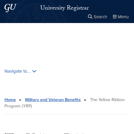
Skip to main content
Skip to main site menu
University Registrar
Search
Menu
Close the
×
Search this site
Search
Skip contextual nav and go to content
Navigate to...
Home
▸
Military and Veteran Benefits
▸
The Yellow Ribbon
Program (YRP)