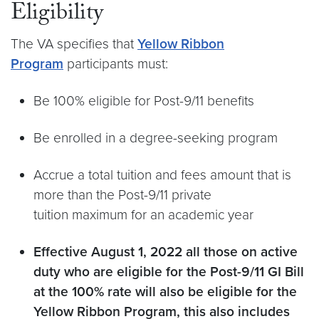
Eligibility
The VA specifies that
Yellow Ribbon
Program
participants must:
Be 100% eligible for Post-9/11 benefits
Be enrolled in a degree-seeking program
Accrue a total tuition and fees amount that is
more than the Post-9/11 private
tuition maximum for an academic year
Effective August 1, 2022 all those on active
duty who are eligible for the Post-9/11 GI Bill
at the 100% rate will also be eligible for the
Yellow Ribbon Program, this also includes