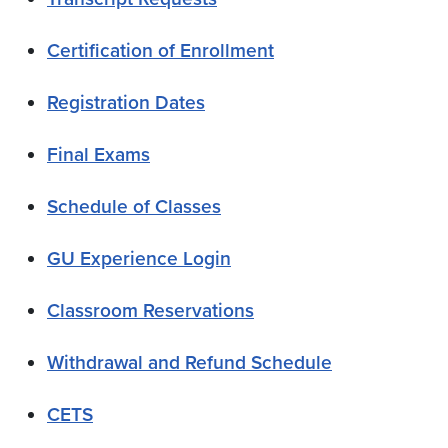
Certification of Enrollment
Registration Dates
Final Exams
Schedule of Classes
GU Experience Login
Classroom Reservations
Withdrawal and Refund Schedule
CETS