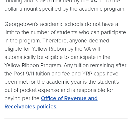
funding and is also matched by the VA up to the
dollar amount specified by the academic program.
Georgetown’s academic schools do not have a
limit to the number of students who can participate
in the program. Therefore, anyone deemed
eligible for Yellow Ribbon by the VA will
automatically be eligible to participate in the
Yellow Ribbon Program. Any tuition remaining after
the Post-9/11 tuition and fee and YRP caps have
been met for the academic year is the student’s
out of pocket expense and is responsible for
paying per the
Office of Revenue and
Receivables policies
.