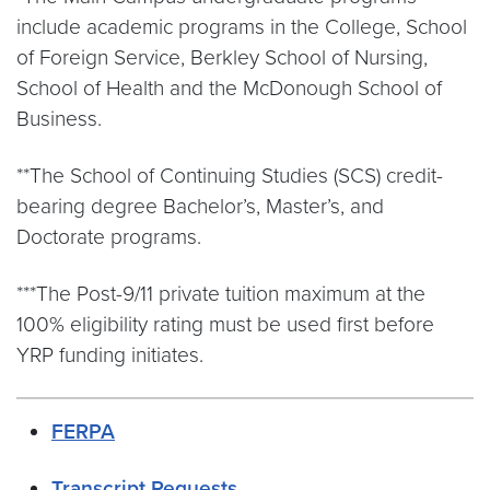
include academic programs in the College, School
of Foreign Service, Berkley School of Nursing,
School of Health and the McDonough School of
Business.
**The School of Continuing Studies (SCS) credit-
bearing degree Bachelor’s, Master’s, and
Doctorate programs.
***The Post-9/11 private tuition maximum at the
100% eligibility rating must be used first before
YRP funding initiates.
FERPA
Transcript Requests