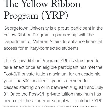
The Yellow Ribbon
Program (YRP)
Georgetown University is a proud participant in the
Yellow Ribbon Program in partnership with the
Department of Veteran Affairs to enhance financial
access for military-connected students.
The Yellow Ribbon Program (YRP) is structured to
take effect once an eligible participant has met the
Post-9/11 private tuition maximum for an academic
year. The VA’s academic year is deemed for
classes starting on or in between August 1 and July
31. Once the Post-9/11 private tuition maximum has
been met, the academic school will contribute YRP