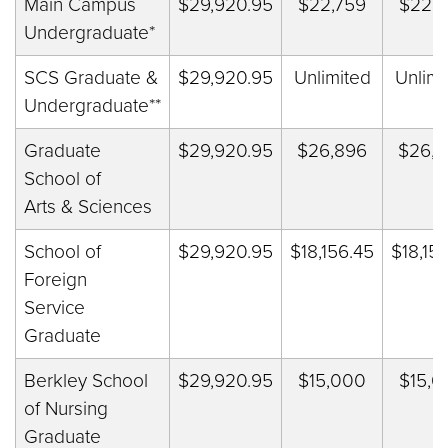
Main Campus
$29,920.95
$
22,759
$
22,7
Undergraduate*
SCS Graduate &
$29,920.95
Unlimited
Unlimi
Undergraduate**
Graduate
$29,920.95
$26,896
$26,8
School of
Arts & Sciences
School of
$29,920.95
$18,156.45
$18,15
Foreign
Service
Graduate
Berkley School
$29,920.95
$15,000
$15,0
of Nursing
Graduate