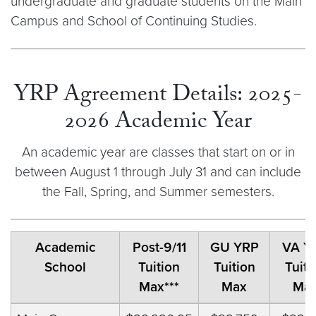
undergraduate and graduate students on the Main
Campus and School of Continuing Studies.
YRP Agreement Details: 2025-
2026 Academic Year
An academic year are classes that start on or in
between August 1 through July 31 and can include
the Fall, Spring, and Summer semesters.
Academic
Post-9/11
GU YRP
VA Y
School
Tuition
Tuition
Tuiti
Max***
Max
Ma