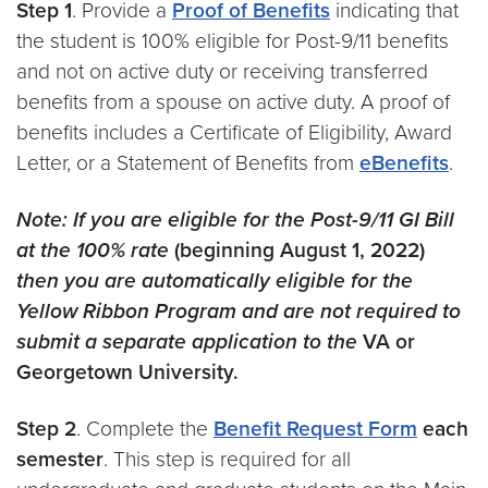
Step 1
. Provide a
Proof of
Benefits
indicating that
the student is 100% eligible for Post-9/11 benefits
and not on active duty or receiving transferred
benefits from a spouse on active duty. A proof of
benefits includes a Certificate of Eligibility, Award
Letter, or a Statement of Benefits from
eBenefits
.
Note:
If you are eligible for the Post-9/11 GI Bill
at the 100% rate
(beginning August 1, 2022)
then you are automatically eligible for the
Yellow Ribbon Program and are not required to
submit a separate application to the
VA or
Georgetown University.
Step 2
. Complete the
Benefit Request Form
each
semester
. This step is required for all