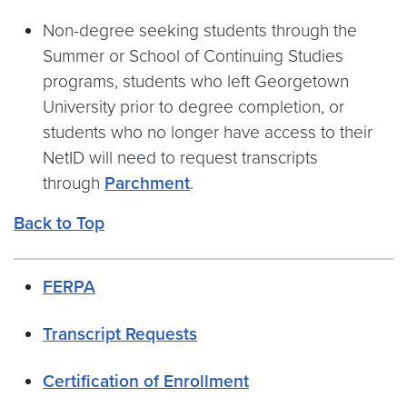
Non-degree seeking students through the
Summer or School of Continuing Studies
programs, students who left Georgetown
University prior to degree completion, or
students who no longer have access to their
NetID will need to request transcripts
through
Parchment
.
Back to Top
FERPA
Transcript Requests
Certification of Enrollment