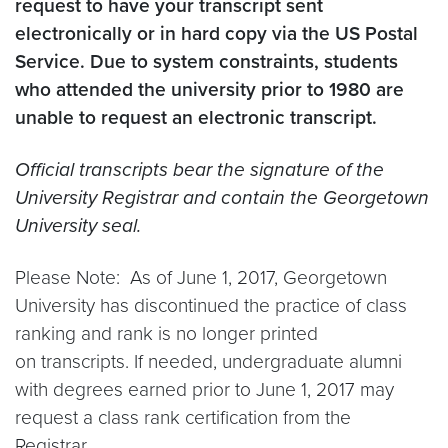
request to have your transcript sent
electronically or in hard copy via the US Postal
Service. Due to system constraints, students
who attended the university prior to 1980 are
unable to request an electronic transcript.
Official transcripts bear the signature of the
University Registrar and contain the Georgetown
University seal.
Please Note: As of June 1, 2017, Georgetown
University has discontinued the practice of class
ranking and rank is no longer printed
on transcripts. If needed, undergraduate alumni
with degrees earned prior to June 1, 2017 may
request a class rank certification from the
Registrar.