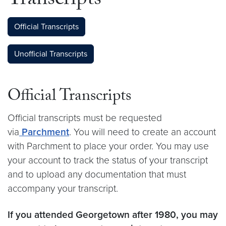
Transcripts
Official Transcripts
Unofficial Transcripts
Official Transcripts
Official transcripts must be requested
via
Parchment
. You will need to create an account
with Parchment to place your order. You may use
your account to track the status of your transcript
and to upload any documentation that must
accompany your transcript.
If you attended Georgetown after 1980, you may