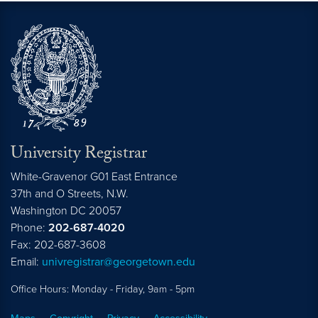
University Registrar
White-Gravenor G01 East Entrance
37th and O Streets, N.W.
Washington
DC
20057
Phone:
202-687-4020
Fax: 202-687-3608
Email:
univregistrar@georgetown.edu
Office Hours: Monday - Friday, 9am - 5pm