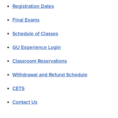
Registration Dates
Final Exams
Schedule of Classes
GU Experience Login
Classroom Reservations
Withdrawal and Refund Schedule
CETS
Contact Us