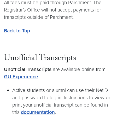
All fees must be paid through Parchment. The
Registrar’s Office will not accept payments for
transcripts outside of Parchment.
Back to Top
Unofficial Transcripts
Unofficial Transcripts
are available online from
GU Experience
:
Active students or alumni can use their NetID
and password to log in. Instructions to view or
print your unofficial transcript can be found in
this
documentation
.