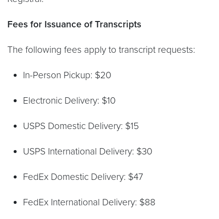
Fees for Issuance of Transcripts
The following fees apply to transcript requests:
In-Person Pickup: $20
Electronic Delivery: $10
USPS Domestic Delivery: $15
USPS International Delivery: $30
FedEx Domestic Delivery: $47
FedEx International Delivery: $88