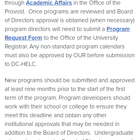
through
Academic Affairs
in the Office of the
Provost. Once programs are reviewed and Board
of Directors approval is obtained (when necessary)
program directors will need to submit a
Program
Request Form
to the Office of the University
Registrar. Any non-standard program calendars
must also be approved by OUR before submission
to DC-HELC.
New programs should be submitted and approved
at least nine months prior to the start of the first
term of the program. Program developers should
work with their school or college to ensure they
meet this deadline and obtain any other
institutional approvals that may be needed in
addition to the Board of Directors. Undergraduate