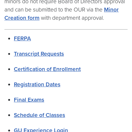
minors do not require Board of Directors approval
and can be submitted to the OUR via the
Minor
Creation form
with department approval.
FERPA
Transcript Requests
Certification of Enrollment
Registration Dates
Final Exams
Schedule of Classes
GU Experience Login