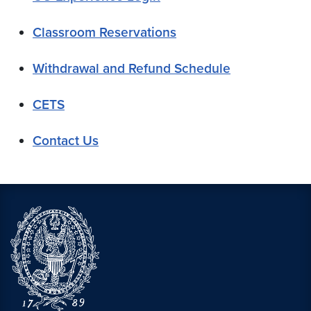
Classroom Reservations
Withdrawal and Refund Schedule
CETS
Contact Us