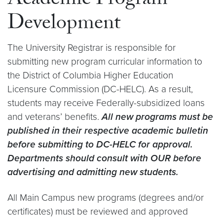
Academic Program
Development
The University Registrar is responsible for
submitting new program curricular information to
the District of Columbia Higher Education
Licensure Commission (DC-HELC). As a result,
students may receive Federally-subsidized loans
and veterans’ benefits.
All new programs must be
published in their respective academic bulletin
before submitting to DC-HELC for approval.
Departments should consult with OUR before
advertising and admitting new students.
All Main Campus new programs (degrees and/or
certificates) must be reviewed and approved