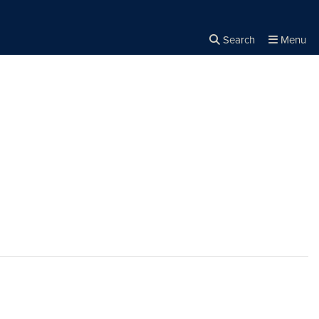
Search
Menu
Close the
×
Search