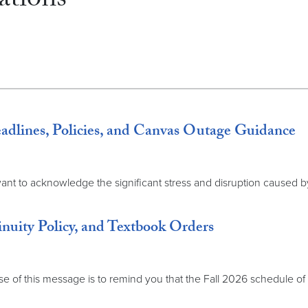
tions
ines, Policies, and Canvas Outage Guidance
t to acknowledge the significant stress and disruption caused by 
inuity Policy, and Textbook Orders
f this message is to remind you that the Fall 2026 schedule of cla