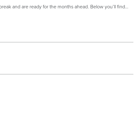
 break and are ready for the months ahead. Below you’ll find…