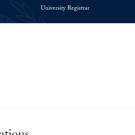
University Registrar