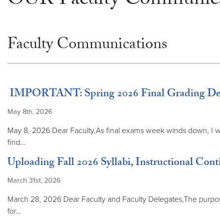
OUR Faculty Communica
Faculty Communications
IMPORTANT: Spring 2026 Final Grading Deadl
May 8th, 2026
May 8, 2026 Dear Faculty,As final exams week winds down, I wan
find…
Uploading Fall 2026 Syllabi, Instructional Cont
March 31st, 2026
March 28, 2026 Dear Faculty and Faculty Delegates,The purpose o
for…