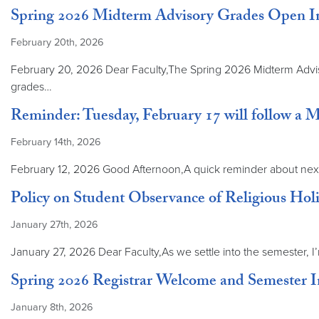
Spring 2026 Midterm Advisory Grades Open I
February 20th, 2026
February 20, 2026 Dear Faculty,The Spring 2026 Midterm Adviso
grades…
Reminder: Tuesday, February 17 will follow a 
February 14th, 2026
February 12, 2026 Good Afternoon,A quick reminder about next 
Policy on Student Observance of Religious Ho
January 27th, 2026
January 27, 2026 Dear Faculty,As we settle into the semester, I
Spring 2026 Registrar Welcome and Semester 
January 8th, 2026