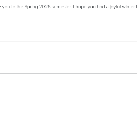
 you to the Spring 2026 semester. I hope you had a joyful winter