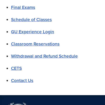
Final Exams
Schedule of Classes
GU Experience Login
Classroom Reservations
Withdrawal and Refund Schedule
CETS
Contact Us