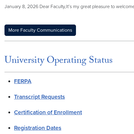
January 8, 2026 Dear Faculty,It’s my great pleasure to welcome
More Faculty Communications
University Operating Status
FERPA
Transcript Requests
Certification of Enrollment
Registration Dates