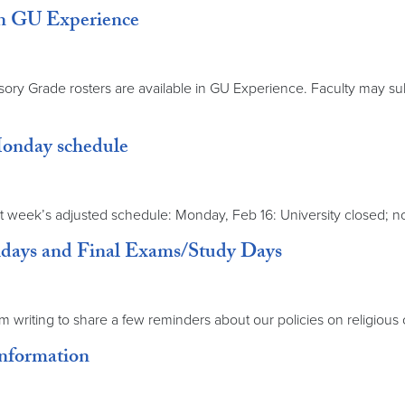
n GU Experience
ry Grade rosters are available in GU Experience. Faculty may su
Monday schedule
week’s adjusted schedule: Monday, Feb 16: University closed; no 
lidays and Final Exams/Study Days
’m writing to share a few reminders about our policies on religio
Information