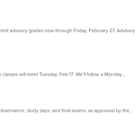
bmit advisory grades now through Friday, February 27. Advisory
classes will meet Tuesday, Feb 17: We’ll follow a Monday…
us observance, study days, and final exams, as approved by the…