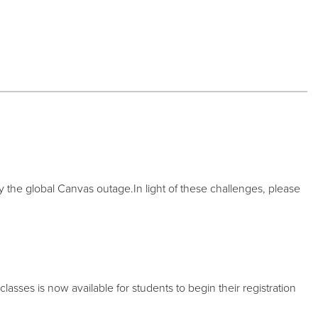
the global Canvas outage.In light of these challenges, please
sses is now available for students to begin their registration