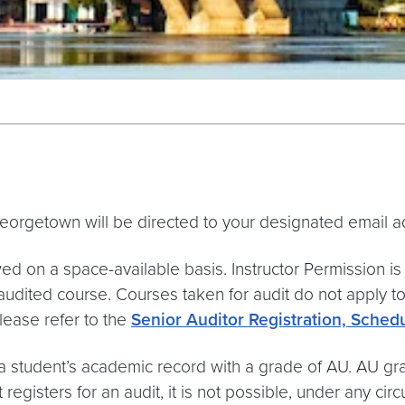
eorgetown will be directed to your designated email a
wed on a space-available basis. Instructor Permission is
 audited course. Courses taken for audit do not apply
Please refer to the
Senior Auditor Registration, Schedu
a student’s academic record with a grade of AU. AU gra
gisters for an audit, it is not possible, under any circ