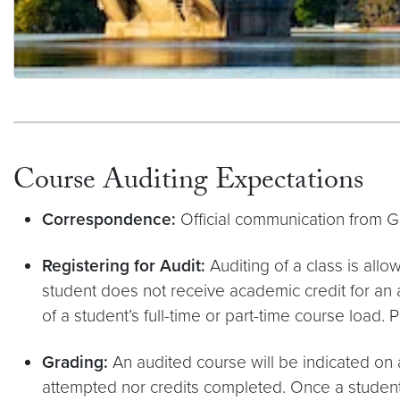
Philanthropic Support
Course Auditing Expectations
Correspondence:
Official communication from G
Registering for Audit:
Auditing of a class is allo
student does not receive academic credit for an
of a student’s full-time or part-time course load. 
Grading:
An audited course will be indicated on 
attempted nor credits completed. Once a student re