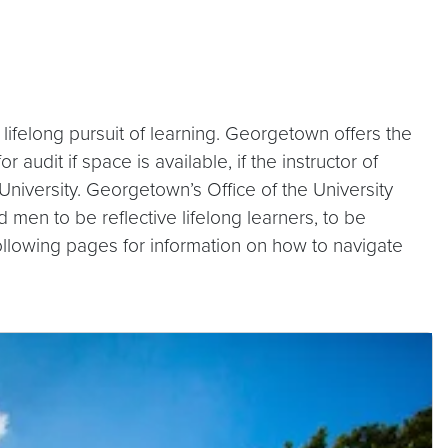
lifelong pursuit of learning. Georgetown offers the
udit if space is available, if the instructor of
niversity. Georgetown’s Office of the University
en to be reflective lifelong learners, to be
 following pages for information on how to navigate