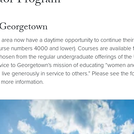
tor Program
t Georgetown
 area now have a daytime opportunity to continue their 
rse numbers 4000 and lower). Courses are available for a
osen from the regular undergraduate offerings of the U
vice to Georgetown’s mission of educating “women and m
 to live generously in service to others.” Please see the
 more information.