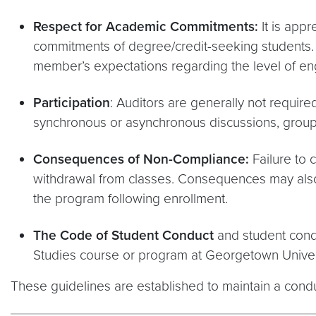
Respect for Academic Commitments:
It is app
commitments of degree/credit-seeking students. Ad
member’s expectations regarding the level of en
Participation
: Auditors are generally not require
synchronous or asynchronous discussions, group pr
Consequences of Non-Compliance:
Failure to 
withdrawal from classes. Consequences may also 
the program following enrollment.
The Code of Student Conduct
and student condu
Studies course or program at Georgetown Univer
These guidelines are established to maintain a cond