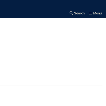
Search
Menu
Close the
×
Search