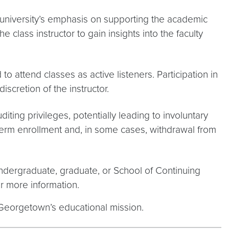
 university’s emphasis on supporting the academic
class instructor to gain insights into the faculty
 attend classes as active listeners. Participation in
iscretion of the instructor.
diting privileges, potentially leading to involuntary
term enrollment and, in some cases, withdrawal from
ndergraduate, graduate, or School of Continuing
r more information.
 Georgetown’s educational mission.