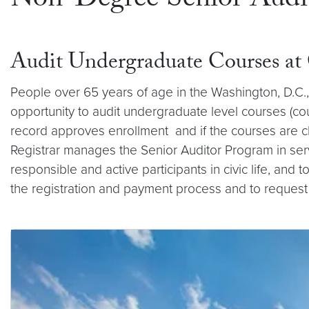
Non-Degree Senior Audi
Audit Undergraduate Courses a
People over 65 years of age in the Washington, D.C.,
opportunity to audit undergraduate level courses (cou
record approves enrollment and if the courses are ch
Registrar manages the Senior Auditor Program in ser
responsible and active participants in civic life, and
the registration and payment process and to request