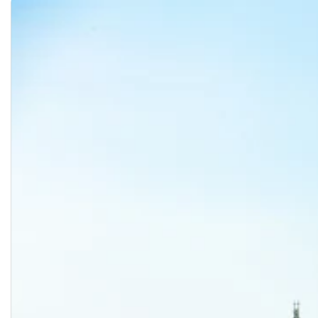
Registration, Schedule, and Tuition Information