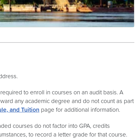
ddress.
 required to enroll in courses on an audit basis. A
 toward any academic degree and do not count as part
le, and Tuition
page for additional information.
ded courses do not factor into GPA, credits
umstances, to record a letter grade for that course.