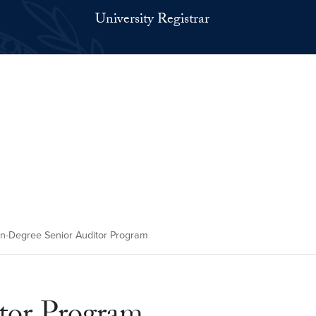
University Registrar
-Degree Senior Auditor Program