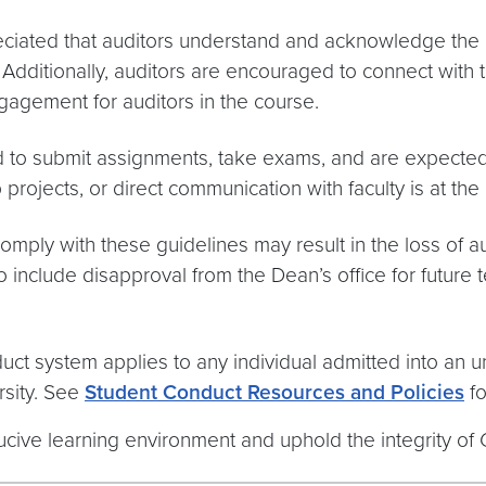
reciated that auditors understand and acknowledge the
ditionally, auditors are encouraged to connect with the 
gagement for auditors in the course.
d to submit assignments, take exams, and are expected to
ojects, or direct communication with faculty is at the d
comply with these guidelines may result in the loss of au
include disapproval from the Dean’s office for future 
ct system applies to any individual admitted into an u
sity. See
Student Conduct Resources and Policies
fo
ucive learning environment and uphold the integrity of