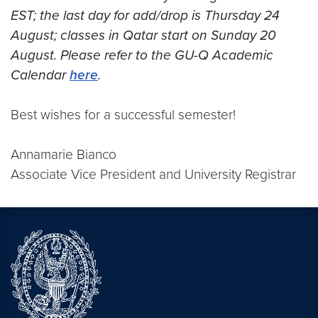
EST; the last day for add/drop is Thursday 24
August; classes in Qatar start on Sunday 20
August. Please refer to the GU-Q Academic
Calendar
here
.
Best wishes for a successful semester!
Annamarie Bianco
Associate Vice President and University Registrar