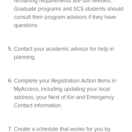
remaining requirements are still needed.
Graduate programs and SCS students should
consult their program advisors if they have
questions.
Contact your academic advisor for help in
planning.
Complete your Registration Action Items in
MyAccess, including updating your local
address, your Next of Kin and Emergency
Contact information.
Create a schedule that works for you by