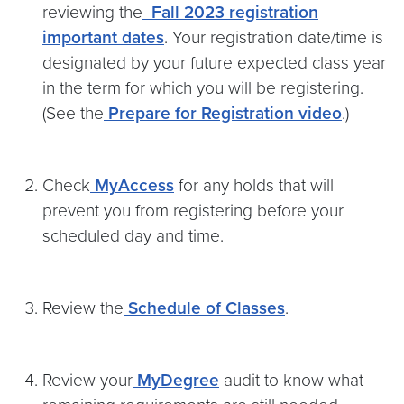
reviewing the
Fall 2023 registration
important dates
. Your registration date/time is
designated by your future expected class year
in the term for which you will be registering.
(See the
Prepare for Registration video
.)
Check
MyAccess
for any holds that will
prevent you from registering before your
scheduled day and time.
Review the
Schedule of Classes
.
Review your
MyDegree
audit to know what