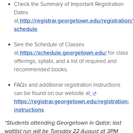
Check the Summary of Important Registration
Dates
at
http://registrar.georgetown.edu/registration/
schedule
.
See the Schedule of Classes
at
https://schedule.georgetown.edu/
for class
offerings, syllabi, and a list of required and
recommended books.
FAQs and additional registration instructions
can be found on our website at
https://registrar.georgetown.edu/registration-
instructions
.
*Students attending Georgetown in Qatar; last
waitlist run will be Tuesday 22 August at 3PM