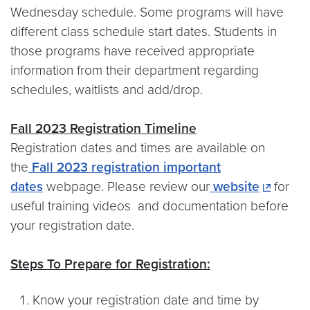
Wednesday schedule. Some programs will have
different class schedule start dates. Students in
those programs have received appropriate
information from their department regarding
schedules, waitlists and add/drop.
Fall 2023 Registration Timeline
Registration dates and times are available on
the
Fall 2023 registration important
dates
webpage. Please review our
website
for
useful training videos and documentation before
your registration date.
Steps To Prepare for Registration:
Know your registration date and time by