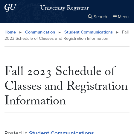
Skip to main content
Skip to main site menu
University Registrar
Search
Menu
Close the
×
Search this site
Search
Home
▸
Communication
▸
Student Communications
▸
Fall
2023 Schedule of Classes and Registration Information
Fall 2023 Schedule of
Classes and Registration
Information
Posted in
Student Communications