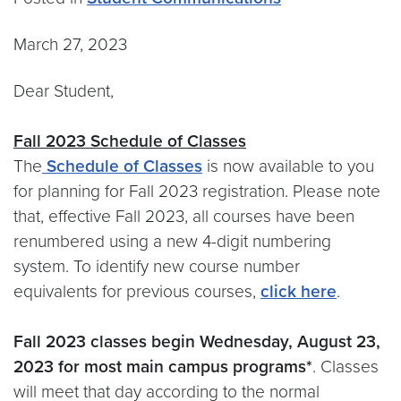
March 27, 2023
Dear Student,
Fall 2023 Schedule of Classes
The
Schedule of Classes
is now available to you
for planning for Fall 2023 registration. Please note
that, effective Fall 2023, all courses have been
renumbered using a new 4-digit numbering
system. To identify new course number
equivalents for previous courses,
click here
.
Fall 2023 classes begin Wednesday, August 23,
2023 for most main campus programs*
. Classes
will meet that day according to the normal