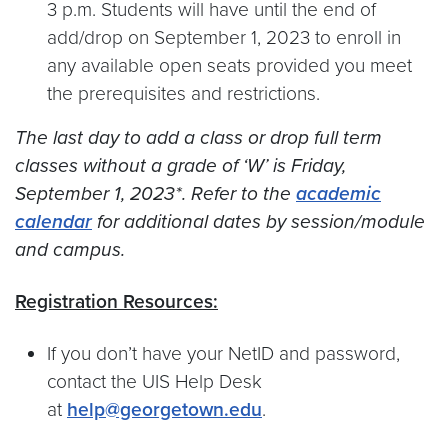
3 p.m. Students will have until the end of
add/drop on September 1, 2023 to enroll in
any available open seats provided you meet
the prerequisites and restrictions.
The last day to add a class or drop full term
classes without a grade of ‘W’ is Friday,
September 1, 2023*. Refer to the
academic
calendar
for additional dates by session/module
and campus.
Registration Resources:
If you don’t have your NetID and password,
contact the UIS Help Desk
at
help@georgetown.edu
.