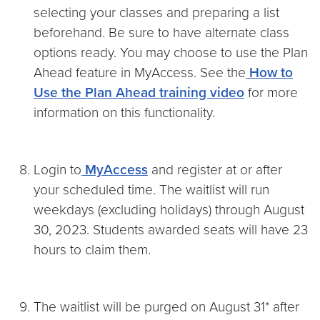
selecting your classes and preparing a list
beforehand. Be sure to have alternate class
options ready. You may choose to use the Plan
Ahead feature in MyAccess. See the
How to
Use the Plan Ahead training video
for more
information on this functionality.
Login to
MyAccess
and register at or after
your scheduled time. The waitlist will run
weekdays (excluding holidays) through August
30, 2023. Students awarded seats will have 23
hours to claim them.
The waitlist will be purged on August 31* after