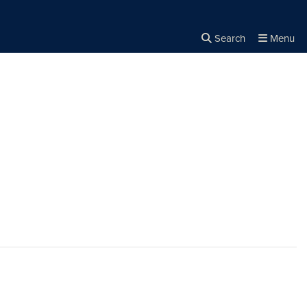
Search
Menu
Close the
×
Search