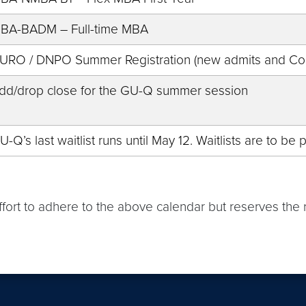
BA-BADM – Full-time MBA
URO / DNPO Summer Registration (new admits and Con
dd/drop close for the GU-Q summer session
U-Q’s last waitlist runs until May 12. Waitlists are to b
effort to adhere to the above calendar but reserves th