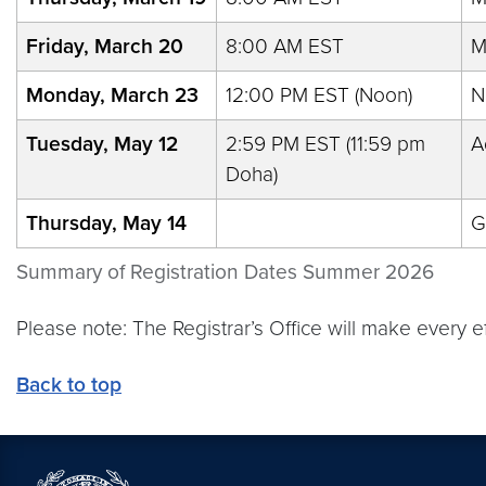
Friday, March 20
8:00 AM EST
M
Monday, March 23
12:00 PM EST (Noon)
N
Tuesday, May 12
2:59 PM EST (11:59 pm
A
Doha)
Thursday, May 14
G
Summary of Registration Dates Summer 2026
Please note: The Registrar’s Office will make every 
Back to top