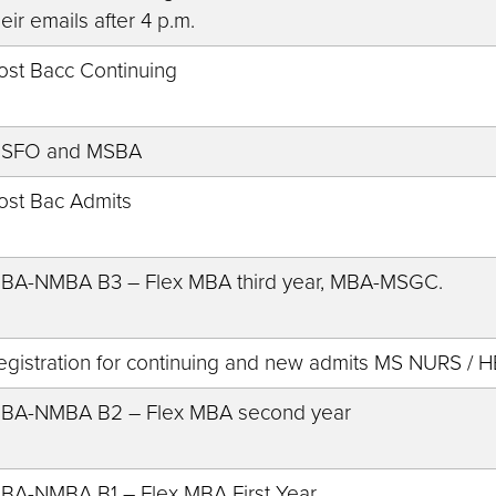
heir emails after 4 p.m.
ost Bacc Continuing
SFO and MSBA
ost Bac Admits
BA-NMBA B3 – Flex MBA third year, MBA-MSGC.
egistration for continuing and new admits MS NURS /
BA-NMBA B2 – Flex MBA second year
BA-NMBA B1 – Flex MBA First Year