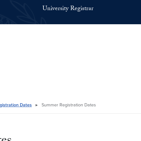
University Registrar
gistration Dates
▸
Summer Registration Dates