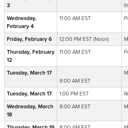
3
t
Wednesday,
11:00 AM EST
P
February 4
Friday, February 6
12:00 PM EST (Noon)
M
Thursday, February
11:00 AM EST
P
12
Tuesday, March 17
M
8:00 AM EST
Tuesday, March 17
1:00 PM EST
R
Wednesday, March
8:00 AM EST
M
18
Thursday, March 19
8:00 AM EST
M