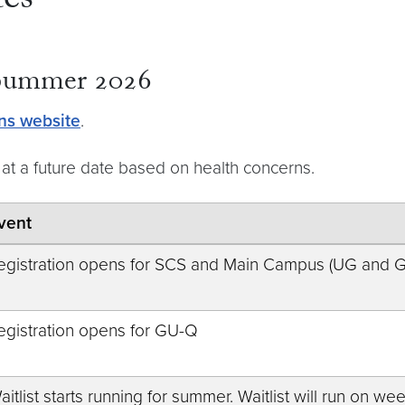
es
 Summer 2026
ns website
.
at a future date based on health concerns.
vent
egistration opens for SCS and Main Campus (UG and 
egistration opens for GU-Q
aitlist starts running for summer. Waitlist will run on 