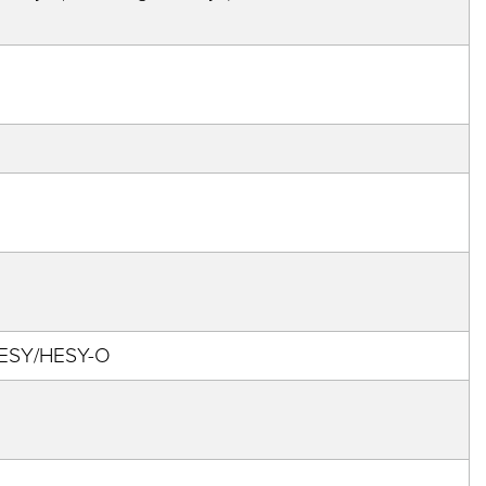
 HESY/HESY-O