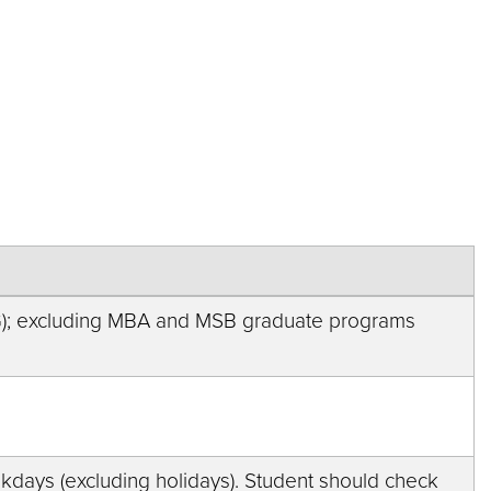
G); excluding MBA and MSB graduate programs
weekdays (excluding holidays). Student should check