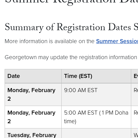
Summer Registration Dat
Summary of Registration Dates
More information is available on the
Summer Sessio
Georgetown may update the registration information 
Date
Time (EST)
E
Monday, February
9:00 AM EST
R
2
Monday, February
5:00 AM EST ( 1 PM Doha
R
2
time)
Tuesday, February
W