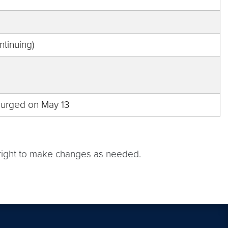
tinuing)
e purged on May 13
e right to make changes as needed.