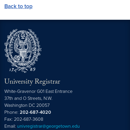
Back to top
University Registrar
White-Gravenor G01 East Entrance
37th and O Streets, N.W.
Washington
DC
20057
Phone:
202-687-4020
Fax: 202-687-3608
Email:
univregistrar@georgetown.edu