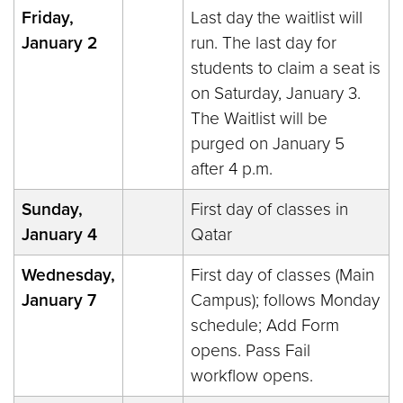
Friday,
Last day the waitlist will
January 2
run. The last day for
students to claim a seat is
on Saturday, January 3.
The Waitlist will be
purged on January 5
after 4 p.m.
Sunday,
First day of classes in
January 4
Qatar
Wednesday,
First day of classes (Main
January 7
Campus); follows Monday
schedule; Add Form
opens. Pass Fail
workflow opens.