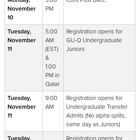
November
PM
10
Tuesday,
5:00
Registration opens for
November
AM
GU-Q Undergraduate
11
(EST)
Juniors
&
1:00
PM in
Qatar
Tuesday,
9:00
Registration opens for
November
AM
Undergraduate Transfer
11
Admits (No alpha splits,
same day as Juniors)
Tuesday,
Registration opens for