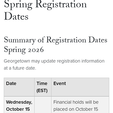
Spring Registration
Dates
Summary of Registration Dates
Spring 2026
Georgetown may update registration information
at a future date.
Date
Time
Event
(EST)
Wednesday,
Financial holds will be
October 15
placed on October 15