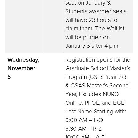
seat on January 3.
Students awarded seats
will have 23 hours to
claim them. The Waitlist
will be purged on
January 5 after 4 p.m.
Wednesday,
Registration opens for the
November
Graduate School Master’s
5
Program (GSFS Year 2/3
& GSAS Master’s Second
Year, Excludes NURO
Online, PPOL, and BGE
Last Name Starting with:
9:00 AM – L-Q
9:30 AM – R-Z
10:00 AM – A-E