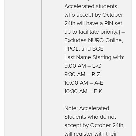
Accelerated students
who accept by October
24th will have a PIN set
up to facilitate priority.} –
Excludes NURO Online,
PPOL, and BGE
Last Name Starting with:
9:00 AM – L-Q
9:30 AM – R-Z
10:00 AM – A-E
10:30 AM – F-K
Note: Accelerated
Students who do not
accept by October 24th,
will register with their