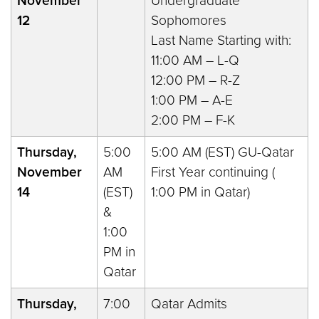
November
Undergraduate
12
Sophomores
Last Name Starting with:
11:00 AM – L-Q
12:00 PM – R-Z
1:00 PM – A-E
2:00 PM – F-K
Thursday,
5:00
5:00 AM (EST) GU-Qatar
November
AM
First Year continuing (
14
(EST)
1:00 PM in Qatar)
&
1:00
PM in
Qatar
Thursday,
7:00
Qatar Admits