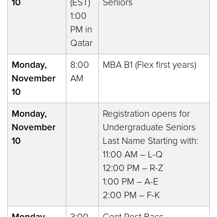
10
(EST)
Seniors
1:00
PM in
Qatar
Monday,
8:00
MBA B1 (Flex first years)
November
AM
10
Monday,
Registration opens for
November
Undergraduate Seniors
10
Last Name Starting with:
11:00 AM – L-Q
12:00 PM – R-Z
1:00 PM – A-E
2:00 PM – F-K
Monday,
3:00
Cont Post Bacc