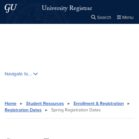
Skip to main content
Skip to main site menu
University Registrar
Search
Menu
Close the
×
Search this site
Search
Skip contextual nav and go to content
Navigate to...
Home
▸
Student Resources
▸
Enrollment & Registration
▸
Registration Dates
▸
Spring Registration Dates