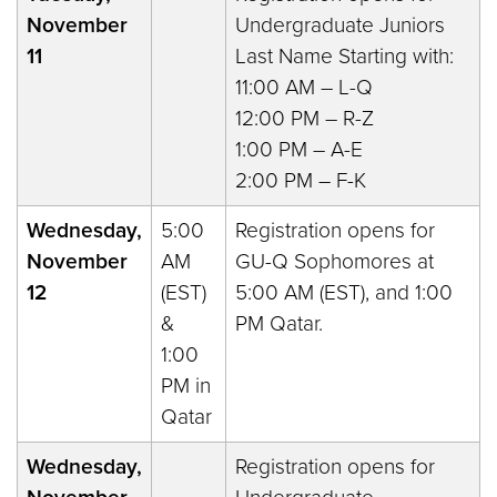
November
Undergraduate Juniors
11
Last Name Starting with:
11:00 AM – L-Q
12:00 PM – R-Z
1:00 PM – A-E
2:00 PM – F-K
Wednesday,
5:00
Registration opens for
November
AM
GU-Q Sophomores at
12
(EST)
5:00 AM (EST), and 1:00
&
PM Qatar.
1:00
PM in
Qatar
Wednesday,
Registration opens for