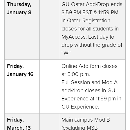
Thursday,
GU-Qatar Add/Drop ends
January 8
3:59 PM EST & 11:59 PM
in Qatar. Registration
closes for all students in
MyAccess. Last day to
drop without the grade of
“W”
Friday,
Online Add form closes
January 16
at 5:00 p.m.
Full Session and Mod A
add/drop closes in GU
Experience at 11:59 pm in
GU Experience.
Friday,
Main campus Mod B
March, 13
(excluding MSB