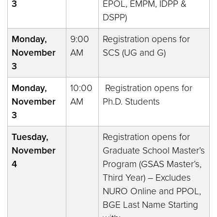
3
EPOL, EMPM, IDPP &
DSPP)
Monday,
9:00
Registration opens for
November
AM
SCS (UG and G)
3
Monday,
10:00
Registration opens for
November
AM
Ph.D. Students
3
Tuesday,
Registration opens for
November
Graduate School Master’s
4
Program (GSAS Master’s,
Third Year) – Excludes
NURO Online and PPOL,
BGE Last Name Starting