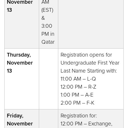
November
AM
13
(EST)
&
3:00
PM in
Qatar
Thursday,
Registration opens for
November
Undergraduate First Year
13
Last Name Starting with:
11:00 AM – L-Q
12:00 PM – R-Z
1:00 PM – A-E
2:00 PM – F-K
Friday,
Registration for:
November
12:00 PM – Exchange,