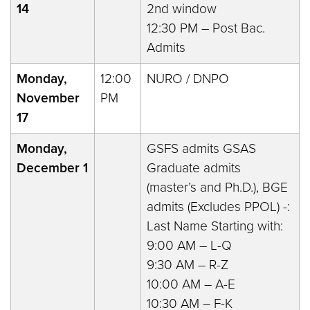
14
2nd window
12:30 PM – Post Bac.
Admits
Monday,
12:00
NURO / DNPO
November
PM
17
Monday,
GSFS admits GSAS
December 1
Graduate admits
(master’s and Ph.D.), BGE
admits (Excludes PPOL) -:
Last Name Starting with:
9:00 AM – L-Q
9:30 AM – R-Z
10:00 AM – A-E
10:30 AM – F-K