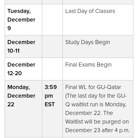
Tuesday,
Last Day of Classes
December
9
December
Study Days Begin
10-11
December
Final Exams Begin
12-20
Monday,
3:59
Final WL for GU-Qatar
December
pm
(The last day for the GU-
22
EST
Q waitlist run is Monday,
December 22. The
Waitlist will be purged on
December 23 after 4 p.m.