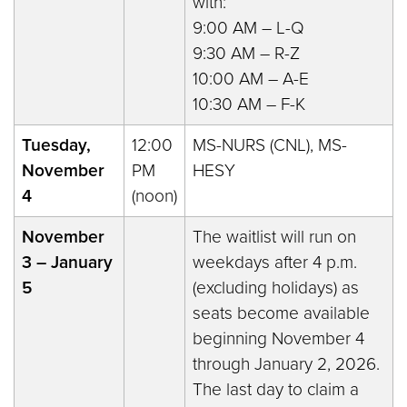
with:
9:00 AM – L-Q
9:30 AM – R-Z
10:00 AM – A-E
10:30 AM – F-K
Tuesday,
12:00
MS-NURS (CNL), MS-
November
PM
HESY
4
(noon)
November
The waitlist will run on
3 – January
weekdays after 4 p.m.
5
(excluding holidays) as
seats become available
beginning November 4
through January 2, 2026.
The last day to claim a