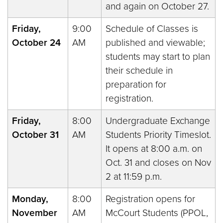
and again on October 27.
Friday,
9:00
Schedule of Classes is
October 24
AM
published and viewable;
students may start to plan
their schedule in
preparation for
registration.
Friday,
8:00
Undergraduate Exchange
October 31
AM
Students Priority Timeslot.
It opens at 8:00 a.m. on
Oct. 31 and closes on Nov
2 at 11:59 p.m.
Monday,
8:00
Registration opens for
November
AM
McCourt Students (PPOL,