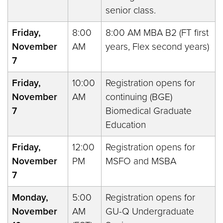
senior class.
Friday,
8:00
8:00 AM MBA B2 (FT first
November
AM
years, Flex second years)
7
Friday,
10:00
Registration opens for
November
AM
continuing (BGE)
7
Biomedical Graduate
Education
Friday,
12:00
Registration opens for
November
PM
MSFO and MSBA
7
Monday,
5:00
Registration opens for
November
AM
GU-Q Undergraduate