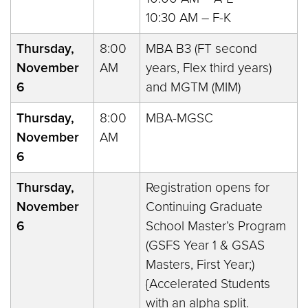
10:30 AM – F-K
Thursday,
8:00
MBA B3 (FT second
November
AM
years, Flex third years)
6
and MGTM (MIM)
Thursday,
8:00
MBA-MGSC
November
AM
6
Thursday,
Registration opens for
November
Continuing Graduate
6
School Master’s Program
(GSFS Year 1 & GSAS
Masters, First Year;)
{Accelerated Students
with an alpha split.