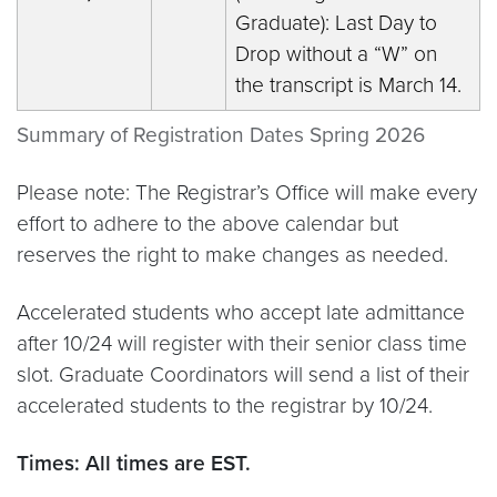
Graduate): Last Day to
Drop without a “W” on
the transcript is March 14.
Summary of Registration Dates Spring 2026
Please note: The
Registrar’s Office will make every
effort to adhere to the above calendar but
reserves the right to make changes as needed.
Accelerated students who accept late admittance
after 10/24 will register with their senior class time
slot. Graduate Coordinators will send a list of their
accelerated students to the registrar by 10/24.
Times: All times are EST.