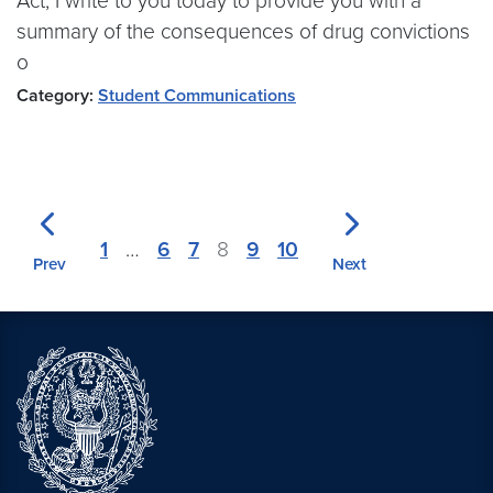
Act, I write to you today to provide you with a
summary of the consequences of drug convictions
o
Category:
Student Communications
1
…
6
7
8
9
10
Prev
Next