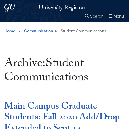
Skip to main content
Skip to main site menu
University Registrar
Search
Menu
Close the
×
Search this site
Search
Home
▸
Communication
▸
Student Communications
Archive:Student
Communications
Main Campus Graduate
Students: Fall 2020 Add/Drop