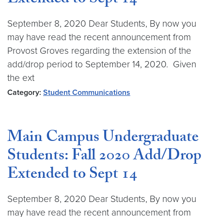
Extended to Sept 14
September 8, 2020 Dear Students, By now you
may have read the recent announcement from
Provost Groves regarding the extension of the
add/drop period to September 14, 2020. Given
the ext
Category:
Student Communications
Main Campus Undergraduate
Students: Fall 2020 Add/Drop
Extended to Sept 14
September 8, 2020 Dear Students, By now you
may have read the recent announcement from