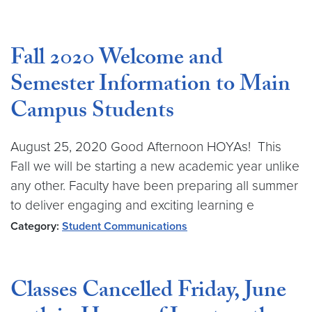
Fall 2020 Welcome and
Semester Information to Main
Campus Students
August 25, 2020 Good Afternoon HOYAs! This
Fall we will be starting a new academic year unlike
any other. Faculty have been preparing all summer
to deliver engaging and exciting learning e
Category:
Student Communications
Classes Cancelled Friday, June