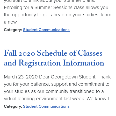
you start to think about your summer plans.
Enrolling for a Summer Sessions class allows you
the opportunity to get ahead on your studies, learn
a new
Category:
Student Communications
Fall 2020 Schedule of Classes
and Registration Information
March 23, 2020 Dear Georgetown Student, Thank
you for your patience, support and commitment to
your studies as our community transitioned to a
virtual learning environment last week. We know t
Category:
Student Communications