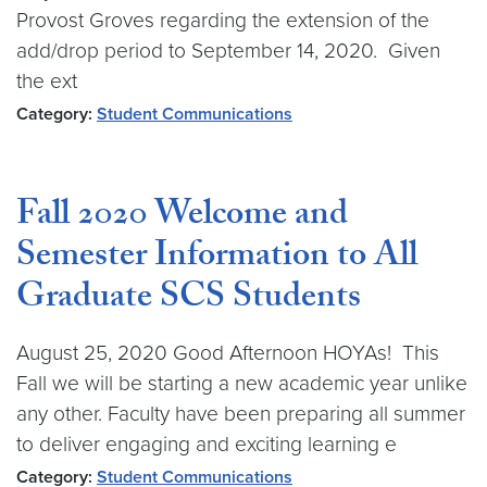
Provost Groves regarding the extension of the
add/drop period to September 14, 2020. Given
the ext
Category:
Student Communications
Fall 2020 Welcome and
Semester Information to All
Graduate SCS Students
August 25, 2020 Good Afternoon HOYAs! This
Fall we will be starting a new academic year unlike
any other. Faculty have been preparing all summer
to deliver engaging and exciting learning e
Category:
Student Communications