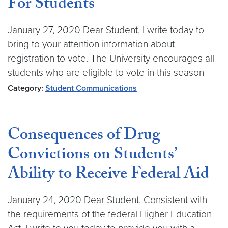
For Students
January 27, 2020 Dear Student, I write today to
bring to your attention information about
registration to vote. The University encourages all
students who are eligible to vote in this season
Category:
Student Communications
Consequences of Drug
Convictions on Students’
Ability to Receive Federal Aid
January 24, 2020 Dear Student, Consistent with
the requirements of the federal Higher Education