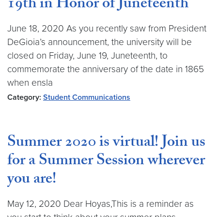
19th in Honor of Juneteenth
June 18, 2020 As you recently saw from President
DeGioia’s announcement, the university will be
closed on Friday, June 19, Juneteenth, to
commemorate the anniversary of the date in 1865
when ensla
Category:
Student Communications
Summer 2020 is virtual! Join us
for a Summer Session wherever
you are!
May 12, 2020 Dear Hoyas,This is a reminder as