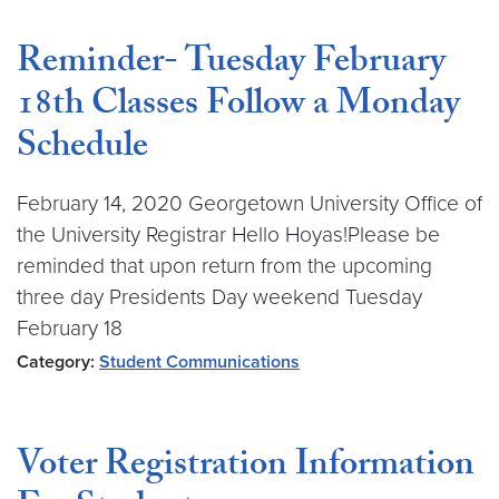
Reminder- Tuesday February
18th Classes Follow a Monday
Schedule
February 14, 2020 Georgetown University Office of
the University Registrar Hello Hoyas!Please be
reminded that upon return from the upcoming
three day Presidents Day weekend Tuesday
February 18
Category:
Student Communications
Voter Registration Information