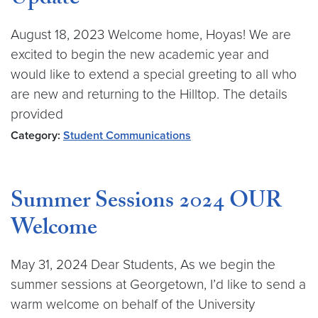
Update
August 18, 2023 Welcome home, Hoyas! We are
excited to begin the new academic year and
would like to extend a special greeting to all who
are new and returning to the Hilltop. The details
provided
Category:
Student Communications
Summer Sessions 2024 OUR
Welcome
May 31, 2024 Dear Students, As we begin the
summer sessions at Georgetown, I’d like to send a
warm welcome on behalf of the University