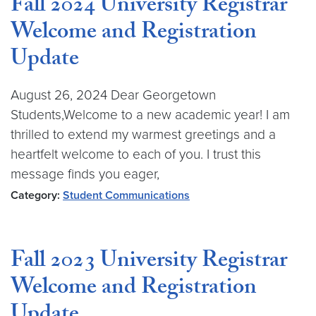
Fall 2024 University Registrar
Welcome and Registration
Update
August 26, 2024 Dear Georgetown
Students,Welcome to a new academic year! I am
thrilled to extend my warmest greetings and a
heartfelt welcome to each of you. I trust this
message finds you eager,
Category:
Student Communications
Fall 2023 University Registrar
Welcome and Registration