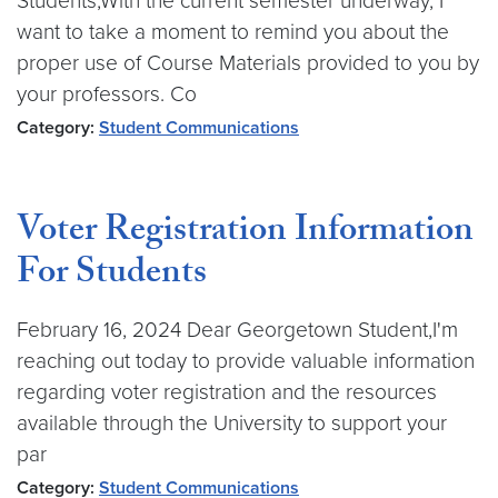
Students,With the current semester underway, I
want to take a moment to remind you about the
proper use of Course Materials provided to you by
your professors. Co
Category:
Student Communications
Voter Registration Information
For Students
February 16, 2024 Dear Georgetown Student,I'm
reaching out today to provide valuable information
regarding voter registration and the resources
available through the University to support your
par
Category:
Student Communications