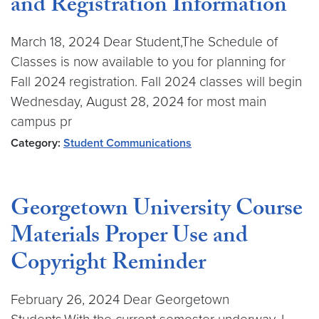
and Registration Information
March 18, 2024 Dear Student,The Schedule of
Classes is now available to you for planning for
Fall 2024 registration. Fall 2024 classes will begin
Wednesday, August 28, 2024 for most main
campus pr
Category:
Student Communications
Georgetown University Course
Materials Proper Use and
Copyright Reminder
February 26, 2024 Dear Georgetown