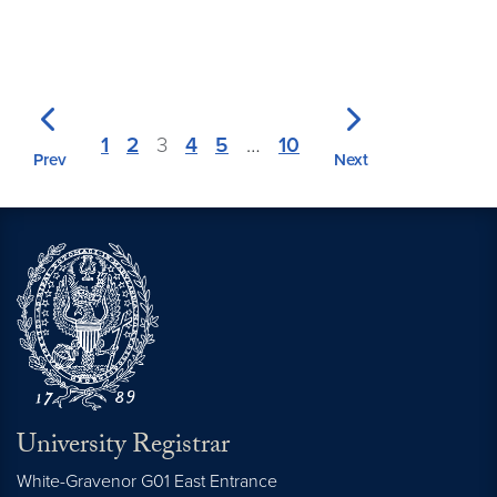
1
2
3
4
5
…
10
Prev
Next
University Registrar
White-Gravenor G01 East Entrance