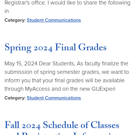
Registrar’s office. I would like to share the following
in
Category:
Student Communications
Spring 2024 Final Grades
May 15, 2024 Dear Students, As faculty finalize the
submission of spring semester grades, we want to
inform you that your final grades will be available
through MyAccess and on the new GUExperi
Category:
Student Communications
Fall 2024 Schedule of Classes