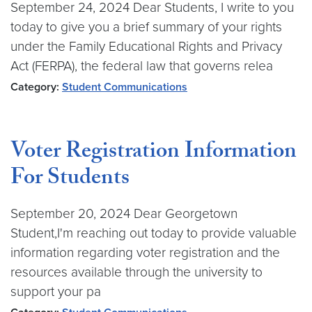
September 24, 2024 Dear Students, I write to you
today to give you a brief summary of your rights
under the Family Educational Rights and Privacy
Act (FERPA), the federal law that governs relea
Category:
Student Communications
Voter Registration Information
For Students
September 20, 2024 Dear Georgetown
Student,I'm reaching out today to provide valuable
information regarding voter registration and the
resources available through the university to
support your pa