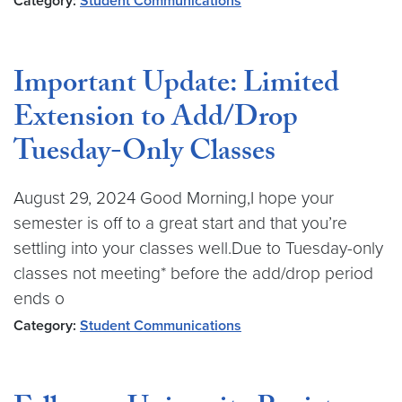
Category:
Student Communications
Important Update: Limited
Extension to Add/Drop
Tuesday-Only Classes
August 29, 2024 Good Morning,I hope your
semester is off to a great start and that you’re
settling into your classes well.Due to Tuesday-only
classes not meeting* before the add/drop period
ends o
Category:
Student Communications