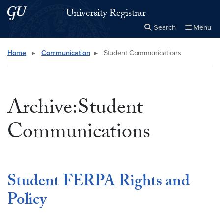
Skip to main content
Skip to main site menu
University Registrar
Search
Menu
Close the
×
Search this site
Search
Home
▸
Communication
▸
Student Communications
Archive:Student
Communications
Student FERPA Rights and
Policy