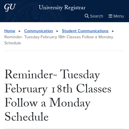
Skip to main content
Skip to main site menu
University Registrar
Search
Menu
Close the
×
Search this site
Search
Home
▸
Communication
▸
Student Communications
▸
Reminder- Tuesday February 18th Classes Follow a Monday
Schedule
Reminder- Tuesday
February 18th Classes
Follow a Monday
Schedule