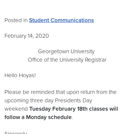
Posted in
Student Communications
February 14, 2020
Georgetown University
Office of the University Registrar
Hello Hoyas!
Please be reminded that upon return from the
upcoming three day Presidents Day
weekend
Tuesday February 18th classes will
follow a Monday schedule
.
Sincerely,