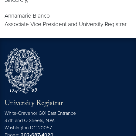
Annamarie Bianco
Associate Vice President and University Registrar
University Registrar
White-Gravenor G01 East Entrance
37th and O Streets, N.W.
Washington
DC
20057
Phone:
202-687-4020