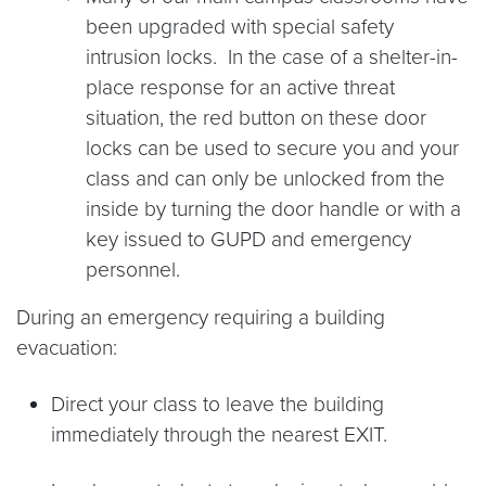
been upgraded with special safety
intrusion locks. In the case of a shelter-in-
place response for an active threat
situation, the red button on these door
locks can be used to secure you and your
class and can only be unlocked from the
inside by turning the door handle or with a
key issued to GUPD and emergency
personnel.
During an emergency requiring a building
evacuation:
Direct your class to leave the building
immediately through the nearest EXIT.