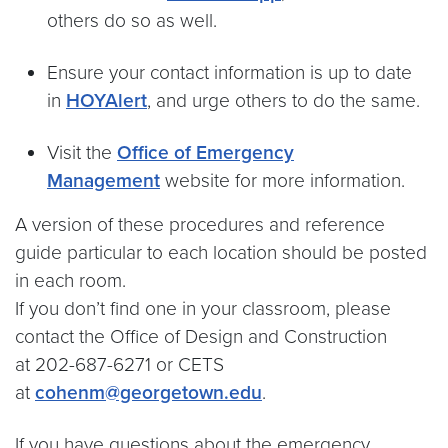
others do so as well.
Ensure your contact information is up to date
in
HOYAlert
, and urge others to do the same.
Visit the
Office of Emergency
Management
website for more information.
A version of these procedures and reference
guide particular to each location should be posted
in each room.
If you don’t find one in your classroom, please
contact the Office of Design and Construction
at 202-687-6271 or CETS
at
cohenm@georgetown.edu
.
If you have questions about the emergency