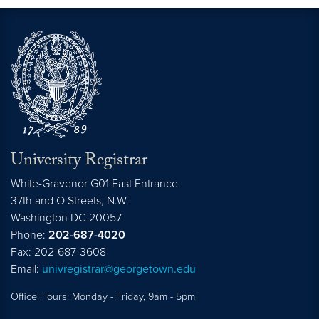
University Registrar
White-Gravenor G01 East Entrance
37th and O Streets, N.W.
Washington
DC
20057
Phone:
202-687-4020
Fax: 202-687-3608
Email:
univregistrar@georgetown.edu
Office Hours: Monday - Friday, 9am - 5pm