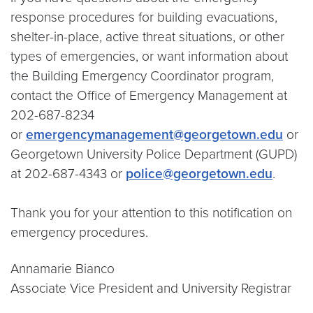
response procedures for building evacuations,
shelter-in-place, active threat situations, or other
types of emergencies, or want information about
the Building Emergency Coordinator program,
contact the Office of Emergency Management at
202-687-8234
or
emergencymanagement@georgetown.edu
or
Georgetown University Police Department (GUPD)
at 202-687-4343 or
police@georgetown.edu
.
Thank you for your attention to this notification on
emergency procedures.
Annamarie Bianco
Associate Vice President and University Registrar