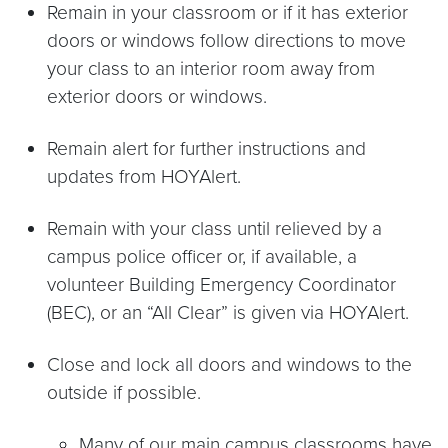
Remain in your classroom or if it has exterior
doors or windows follow directions to move
your class to an interior room away from
exterior doors or windows.
Remain alert for further instructions and
updates from HOYAlert.
Remain with your class until relieved by a
campus police officer or, if available, a
volunteer Building Emergency Coordinator
(BEC), or an “All Clear” is given via HOYAlert.
Close and lock all doors and windows to the
outside if possible.
Many of our main campus classrooms have