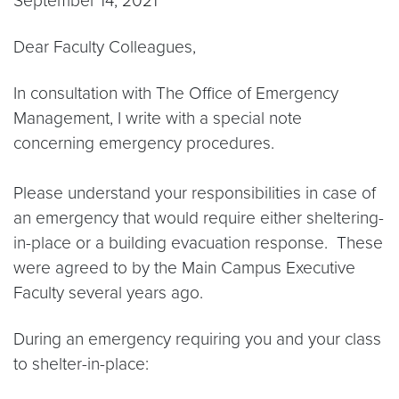
September 14, 2021
Dear Faculty Colleagues,
In consultation with The Office of Emergency
Management, I write with a special note
concerning emergency procedures.
Please understand your responsibilities in case of
an emergency that would require either sheltering-
in-place or a building evacuation response. These
were agreed to by the Main Campus Executive
Faculty several years ago.
During an emergency requiring you and your class
to shelter-in-place: