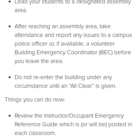
Lead your students to a designated assembly
area.
After reaching an assembly area, take
attendance and report any issues to a campus
police officer or, if available, a volunteer
Building Emergency Coordinator (BEC) before
you leave the area.
Do not re-enter the building under any
circumstance until an “All Clear” is given.
Things you can do now:
Review the Instructor/Occupant Emergency
Reference Guide which is (or will be) posted in
each classroom.