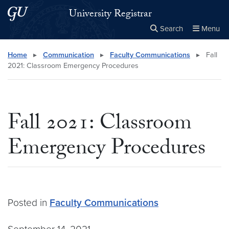
Skip to main content
Skip to main site menu
University Registrar
Search
Menu
Close the
×
Search this site
Search
Home
▸
Communication
▸
Faculty Communications
▸
Fall
2021: Classroom Emergency Procedures
Fall 2021: Classroom
Emergency Procedures
Posted in
Faculty Communications