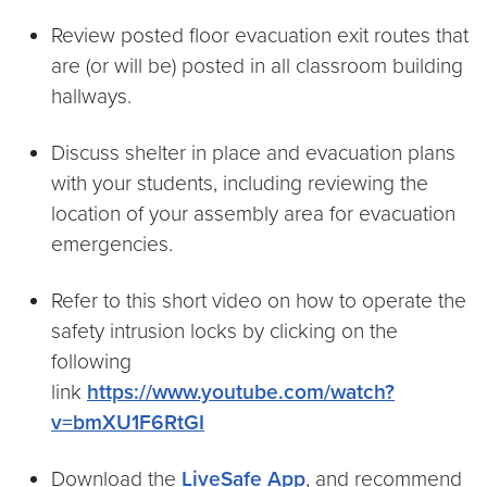
Review posted floor evacuation exit routes that
are (or will be) posted in all classroom building
hallways.
Discuss shelter in place and evacuation plans
with your students, including reviewing the
location of your assembly area for evacuation
emergencies.
Refer to this short video on how to operate the
safety intrusion locks by clicking on the
following
link
https://www.youtube.com/watch?
v=bmXU1F6RtGI
Download the
LiveSafe App
, and recommend