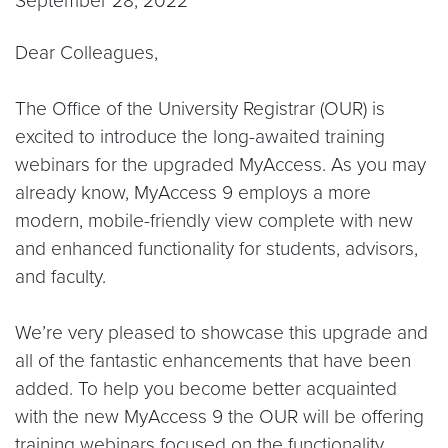
September 28, 2022
Dear Colleagues,
The Office of the University Registrar (OUR) is
excited to introduce the long-awaited training
webinars for the upgraded MyAccess. As you may
already know, MyAccess 9 employs a more
modern, mobile-friendly view complete with new
and enhanced functionality for students, advisors,
and faculty.
We’re very pleased to showcase this upgrade and
all of the fantastic enhancements that have been
added. To help you become better acquainted
with the new MyAccess 9 the OUR will be offering
training webinars focused on the functionality