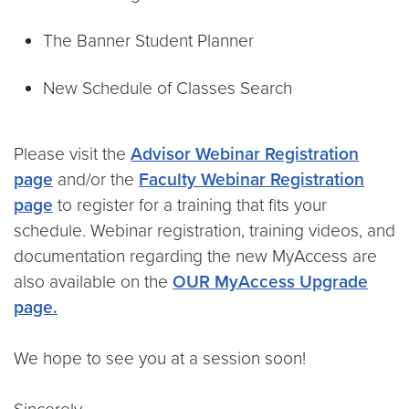
The Banner Student Planner
New Schedule of Classes Search
Please visit the
Advisor Webinar Registration
page
and/or the
Faculty Webinar Registration
page
to register for a training that fits your
schedule. Webinar registration, training videos, and
documentation regarding the new MyAccess are
also available on the
OUR MyAccess Upgrade
page.
We hope to see you at a session soon!