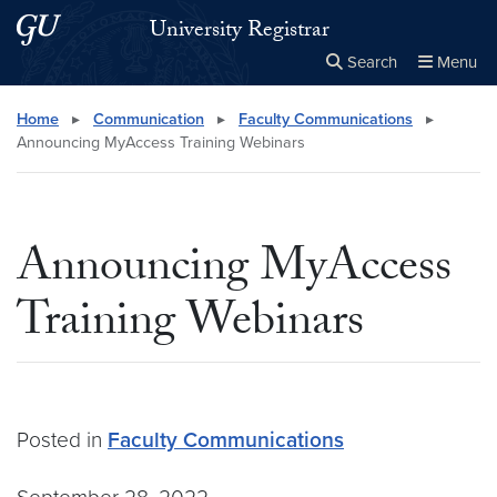
Skip to main content
Skip to main site menu
University Registrar
Search
Menu
Close the
×
Search this site
Search
Home
▸
Communication
▸
Faculty Communications
▸
Announcing MyAccess Training Webinars
Announcing MyAccess
Training Webinars
Posted in
Faculty Communications