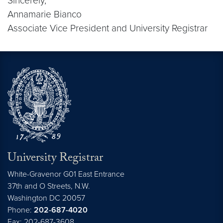
Sincerely,
Annamarie Bianco
Associate Vice President and University Registrar
University Registrar
White-Gravenor G01 East Entrance
37th and O Streets, N.W.
Washington
DC
20057
Phone:
202-687-4020
Fax: 202-687-3608