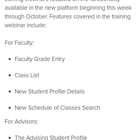
available in the new platform beginning this week
through October. Features covered in the training
webinar include:
For Faculty:
Faculty Grade Entry
Class List
New Student Profile Details
New Schedule of Classes Search
For Advisors:
The Advising Student Profile